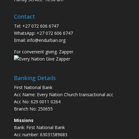
Contact
Tel: +27 072 606 6747
WhatsApp: +27 072 606 6747
Email:
info@endurban.org
For convenient giving. Zapper.
Banking Details
First National Bank
Acc Name: Every Nation Church transactional acc
Acc No: 629 0011 0264
Branch No: 250655
Missions
Bank: First National Bank
Acc number: 63031589683