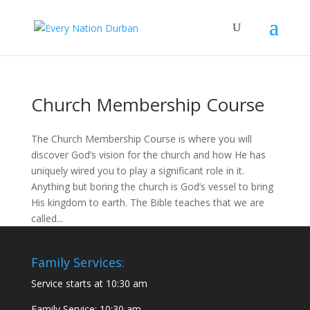
Church Membership Course
The Church Membership Course is where you will
discover God’s vision for the church and how He has
uniquely wired you to play a significant role in it.
Anything but boring the church is God’s vessel to bring
His kingdom to earth. The Bible teaches that we are
called...
Family Services:
Service starts at 10:30 am
Family Service: 10:30 am