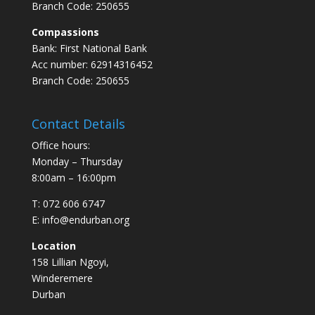
Branch Code: 250655
Compassions
Bank: First National Bank
Acc number: 62914316452
Branch Code: 250655
Contact Details
Office hours:
Monday – Thursday
8:00am – 16:00pm
T: 072 606 6747
E: info@endurban.org
Location
158 Lillian Ngoyi,
Winderemere
Durban